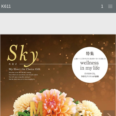
K611
1